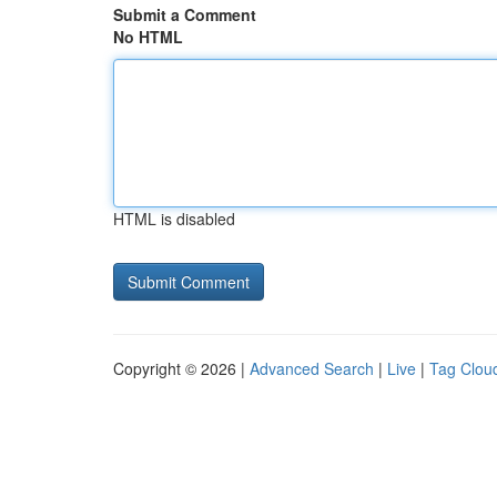
Submit a Comment
No HTML
HTML is disabled
Copyright © 2026 |
Advanced Search
|
Live
|
Tag Clou