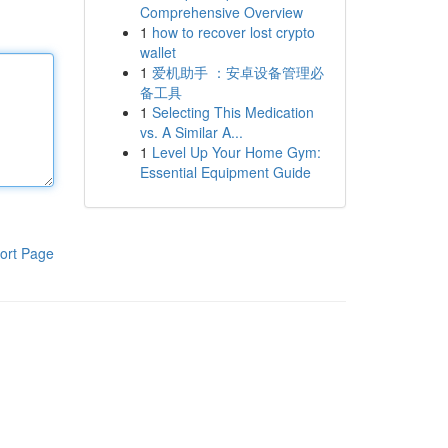
Comprehensive Overview
1
how to recover lost crypto
wallet
1
爱机助手 ：安卓设备管理必
备工具
1
Selecting This Medication
vs. A Similar A...
1
Level Up Your Home Gym:
Essential Equipment Guide
ort Page