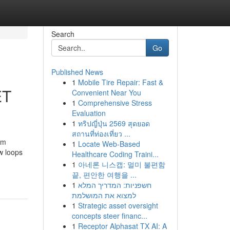
Search
Go
Published News
1
Mobile Tire Repair: Fast &
ET
Convenient Near You
1
Comprehensive Stress
Evaluation
1
ทริปญี่ปุ่น 2569 สุดยอด
สถานที่ท่องเที่ยว ...
om
1
Locate Web-Based
w loops
Healthcare Coding Traini...
1
아네론 니스캡: 멀미 불편함
끝, 편안한 여행을 ...
1
חשפניות: המדריך המלא
למצוא את המושלמת
1
Strategic asset oversight
concepts steer financ...
1
Receptor Alphasat TX AI: A