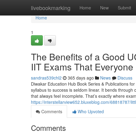
Home
livebookmarking
Home
New
Submit
Home
1
The Benefits of a Goo
IIT Exams That Everyone 
sandras539chl2
365 days ago
News
Discuss
Diwakar Education Hub Book Series & Publications f
syllabus to success is seldom linear. It bends through
that always feel incomplete. That’s exactly where exa
https://interstellarview652.bluxeblog.com/68818787/lit
Comments
Who Upvoted
Comments