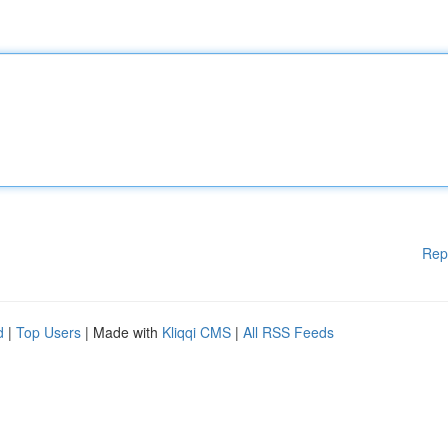
Rep
d
|
Top Users
| Made with
Kliqqi CMS
|
All RSS Feeds