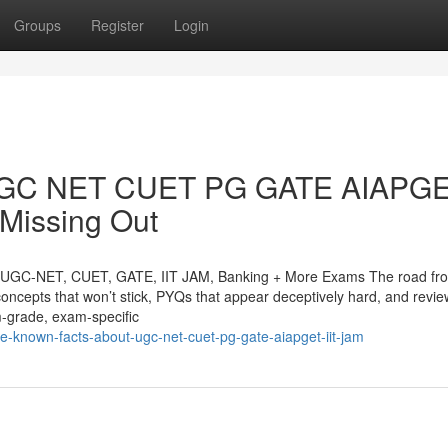
Groups
Register
Login
d UGC NET CUET PG GATE AIAPG
Missing Out
or UGC-NET, CUET, GATE, IIT JAM, Banking + More Exams The road fr
 concepts that won’t stick, PYQs that appear deceptively hard, and revie
m-grade, exam-specific
tle-known-facts-about-ugc-net-cuet-pg-gate-aiapget-iit-jam